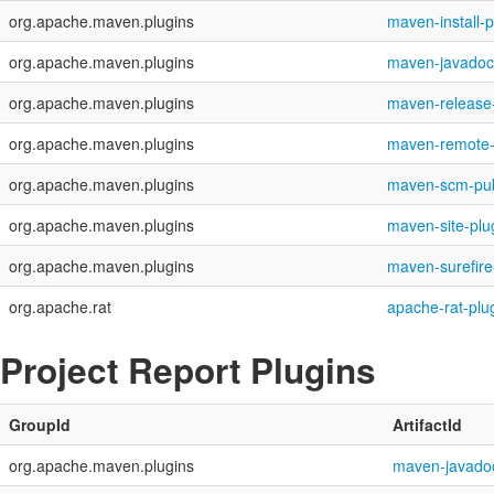
org.apache.maven.plugins
maven-install-p
org.apache.maven.plugins
maven-javadoc
org.apache.maven.plugins
maven-release-
org.apache.maven.plugins
maven-remote-
org.apache.maven.plugins
maven-scm-pub
org.apache.maven.plugins
maven-site-plu
org.apache.maven.plugins
maven-surefire
org.apache.rat
apache-rat-plu
Project Report Plugins
GroupId
ArtifactId
org.apache.maven.plugins
maven-javadoc