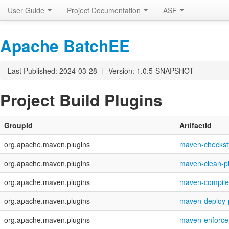
User Guide
Project Documentation
ASF
Apache BatchEE
Last Published: 2024-03-28
|
Version: 1.0.5-SNAPSHOT
Project Build Plugins
GroupId
ArtifactId
org.apache.maven.plugins
maven-checksty
org.apache.maven.plugins
maven-clean-p
org.apache.maven.plugins
maven-compiler
org.apache.maven.plugins
maven-deploy-
org.apache.maven.plugins
maven-enforcer