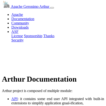
Apache Geronimo Arthur
Apache
Documentation
Community
Downloads
ASF
License
Sponsorship
Thanks
Security
Arthur Documentation
Arthur project is composed of multiple module:
API
: it contains some end user API integrated with built-in
extensions to simplify application graal-ification,