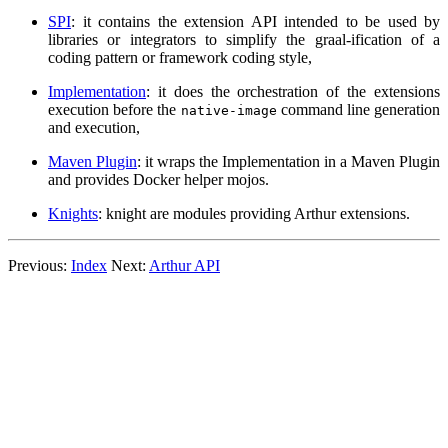
SPI
: it contains the extension API intended to be used by
libraries or integrators to simplify the graal-ification of a
coding pattern or framework coding style,
Implementation
: it does the orchestration of the extensions
execution before the
command line generation
native-image
and execution,
Maven Plugin
: it wraps the Implementation in a Maven Plugin
and provides Docker helper mojos.
Knights
: knight are modules providing Arthur extensions.
Previous:
Index
Next:
Arthur API